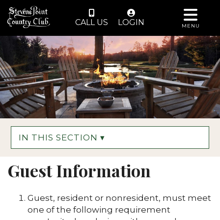
CALL US
LOGIN
MENU
IN THIS SECTION ▾
Guest Information
Guest, resident or nonresident, must meet
one of the following requirement