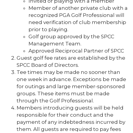
Invited or playing with a member
Member of another private club with a
recognized PGA Golf Professional will
need verification of club membership
prior to playing.
Golf group approved by the SPCC
Management Team.
Approved Reciprocal Partner of SPCC
Guest golf fee rates are established by the
SPCC Board of Directors.
Tee times may be made no sooner than
one week in advance. Exceptions be made
for outings and large member-sponsored
groups. These items must be made
through the Golf Professional.
Members introducing guests will be held
responsible for their conduct and the
payment of any indebtedness incurred by
them. All guests are required to pay fees