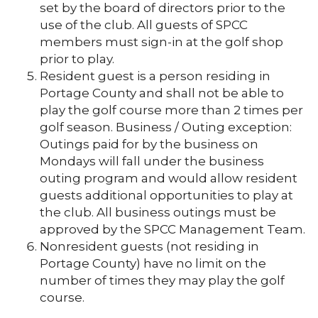
set by the board of directors prior to the
use of the club. All guests of SPCC
members must sign-in at the golf shop
prior to play.
Resident guest is a person residing in
Portage County and shall not be able to
play the golf course more than 2 times per
golf season. Business / Outing exception:
Outings paid for by the business on
Mondays will fall under the business
outing program and would allow resident
guests additional opportunities to play at
the club. All business outings must be
approved by the SPCC Management Team.
Nonresident guests (not residing in
Portage County) have no limit on the
number of times they may play the golf
course.