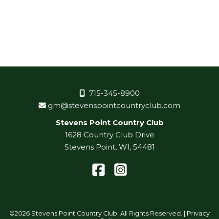
715-345-8900
gm@stevenspointcountryclub.com
Stevens Point Country Club
1628 Country Club Drive
Stevens Point, WI, 54481
Facebook
Instagram
©
2026 Stevens Point Country Club. All Rights Reserved. |
Privacy