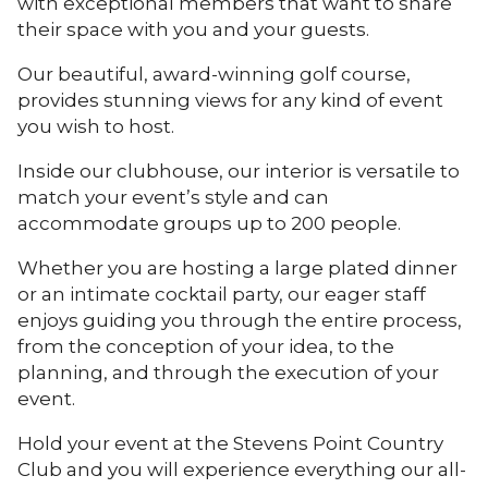
with exceptional members that want to share
their space with you and your guests.
Our beautiful, award-winning golf course,
provides stunning views for any kind of event
you wish to host.
Inside our clubhouse, our interior is versatile to
match your event’s style and can
accommodate groups up to 200 people.
Whether you are hosting a large plated dinner
or an intimate cocktail party, our eager staff
enjoys guiding you through the entire process,
from the conception of your idea, to the
planning, and through the execution of your
event.
Hold your event at the Stevens Point Country
Club and you will experience everything our all-