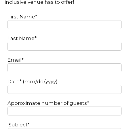
inclusive venue has to offer!
First Name*
Last Name*
Email*
Date* (mm/dd/yyyy)
Approximate number of guests*
Subject*