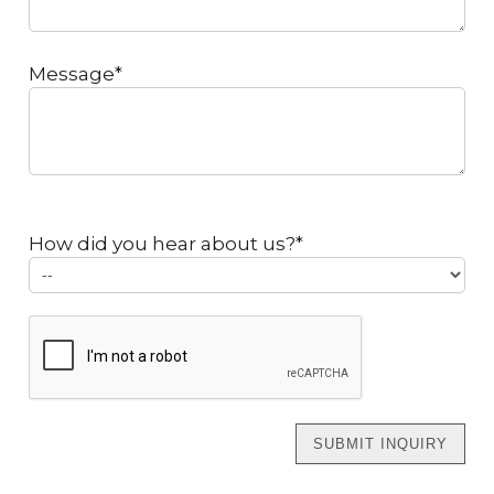
Message*
How did you hear about us?*