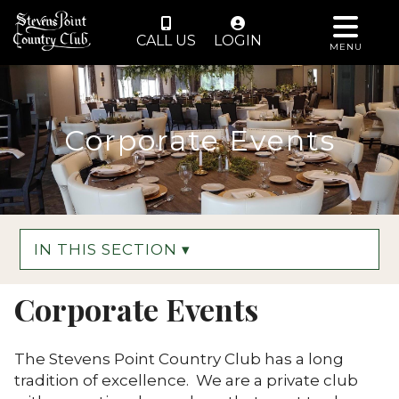
CALL US
LOGIN
MENU
Corporate Events
IN THIS SECTION ▾
Corporate Events
The Stevens Point Country Club has a long
tradition of excellence. We are a private club