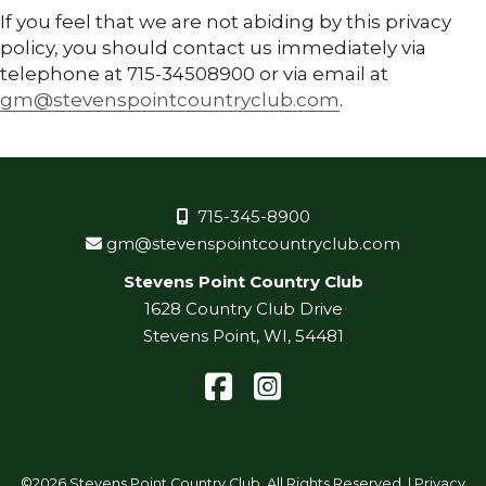
If you feel that we are not abiding by this privacy
policy, you should contact us immediately via
telephone at 715-34508900 or via email at
gm@stevenspointcountryclub.com
.
715-345-8900
gm@stevenspointcountryclub.com
Stevens Point Country Club
1628 Country Club Drive
Stevens Point, WI, 54481
Facebook
Instagram
©
2026 Stevens Point Country Club. All Rights Reserved. |
Privacy