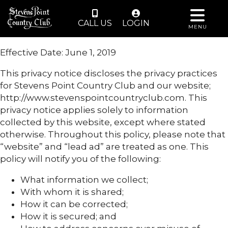
CALL US
LOGIN
MENU
Effective Date: June 1, 2019
This privacy notice discloses the privacy practices
for Stevens Point Country Club and our website;
http://www.stevenspointcountryclub.com. This
privacy notice applies solely to information
collected by this website, except where stated
otherwise. Throughout this policy, please note that
“website” and “lead ad” are treated as one. This
policy will notify you of the following:
What information we collect;
With whom it is shared;
How it can be corrected;
How it is secured; and