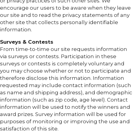
or privacy practices of such other sites. We
encourage our users to be aware when they leave
our site and to read the privacy statements of any
other site that collects personally identifiable
information.
Surveys & Contests
From time-to-time our site requests information
via surveys or contests. Participation in these
surveys or contests is completely voluntary and
you may choose whether or not to participate and
therefore disclose this information. Information
requested may include contact information (such
as name and shipping address), and demographic
information (such as zip code, age level). Contact
information will be used to notify the winners and
award prizes. Survey information will be used for
purposes of monitoring or improving the use and
satisfaction of this site.