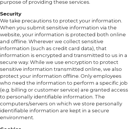
purpose of providing these services.
Security
We take precautions to protect your information.
When you submit sensitive information via the
website, your information is protected both online
and offline. Wherever we collect sensitive
information (such as credit card data), that
information is encrypted and transmitted to us in a
secure way. While we use encryption to protect
sensitive information transmitted online, we also
protect your information offline. Only employees
who need the information to perform a specific job
(e.g. billing or customer service) are granted access
to personally identifiable information. The
computers/servers on which we store personally
identifiable information are kept in a secure
environment.