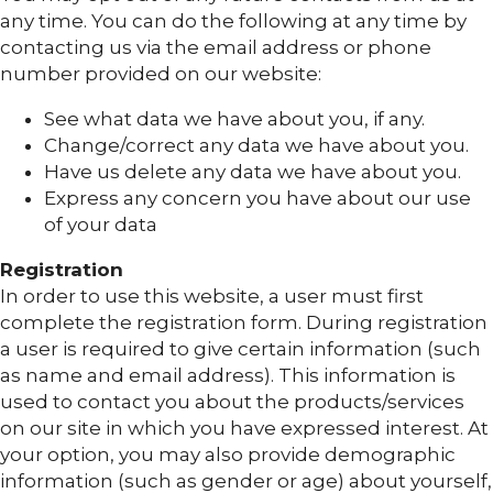
any time. You can do the following at any time by
contacting us via the email address or phone
number provided on our website:
See what data we have about you, if any.
Change/correct any data we have about you.
Have us delete any data we have about you.
Express any concern you have about our use
of your data
Registration
In order to use this website, a user must first
complete the registration form. During registration
a user is required to give certain information (such
as name and email address). This information is
used to contact you about the products/services
on our site in which you have expressed interest. At
your option, you may also provide demographic
information (such as gender or age) about yourself,