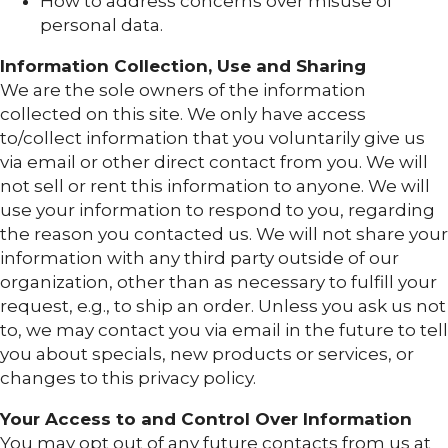
How to address concerns over misuse of
personal data.
Information Collection, Use and Sharing
We are the sole owners of the information
collected on this site. We only have access
to/collect information that you voluntarily give us
via email or other direct contact from you. We will
not sell or rent this information to anyone. We will
use your information to respond to you, regarding
the reason you contacted us. We will not share your
information with any third party outside of our
organization, other than as necessary to fulfill your
request, e.g., to ship an order. Unless you ask us not
to, we may contact you via email in the future to tell
you about specials, new products or services, or
changes to this privacy policy.
Your Access to and Control Over Information
You may opt out of any future contacts from us at