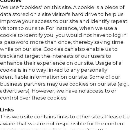
Cookies
We use "cookies" on this site. A cookie is a piece of
data stored on a site visitor's hard drive to help us
improve your access to our site and identify repeat
visitors to our site. For instance, when we use a
cookie to identify you, you would not have to log in
a password more than once, thereby saving time
while on our site. Cookies can also enable us to
track and target the interests of our users to
enhance their experience on our site. Usage of a
cookie is in no way linked to any personally
identifiable information on our site. Some of our
business partners may use cookies on our site (e.g.,
advertisers). However, we have no access to or
control over these cookies.
Links
This web site contains links to other sites. Please be
aware that we are not responsible for the content