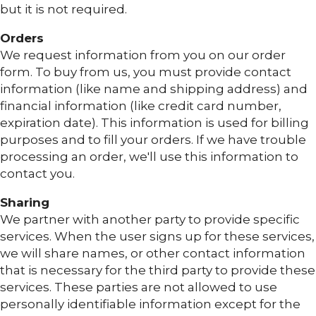
but it is not required.
Orders
We request information from you on our order
form. To buy from us, you must provide contact
information (like name and shipping address) and
financial information (like credit card number,
expiration date). This information is used for billing
purposes and to fill your orders. If we have trouble
processing an order, we'll use this information to
contact you.
Sharing
We partner with another party to provide specific
services. When the user signs up for these services,
we will share names, or other contact information
that is necessary for the third party to provide these
services. These parties are not allowed to use
personally identifiable information except for the