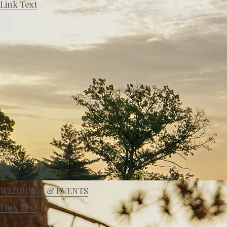
Link Text
WEDDINGS & EVENTS
Link Text