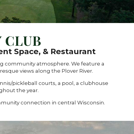
 CLUB
ent Space, & Restaurant
ming community atmosphere.
We feature a
esque views along the Plover River.
nnis/pickleball courts, a pool, a clubhouse
ughout the year.
mmunity connection in central Wisconsin.