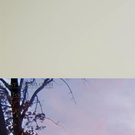
GUEST INFORMATION
Link Text