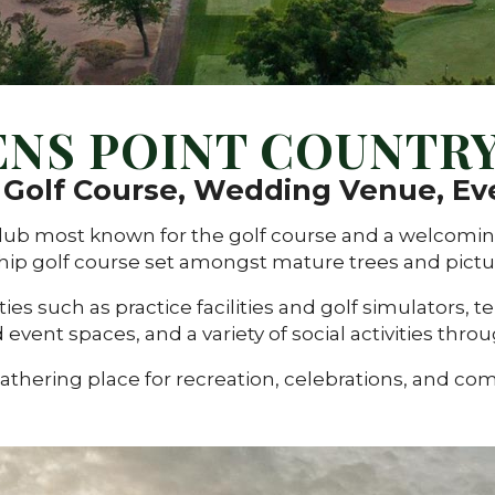
ENS POINT COUNTRY
e Golf Course, Wedding Venue, Ev
e club most known for the golf course and a welco
ip golf course set amongst mature trees and pictur
es such as practice facilities and golf simulators, te
 event spaces, and a variety of social activities thro
gathering place for recreation, celebrations, and co