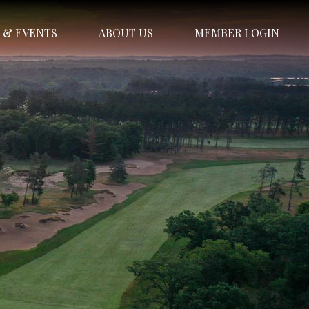
 & EVENTS
ABOUT US
MEMBER LOGIN