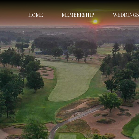
HOME
MEMBERSHIP
WEDDINGS