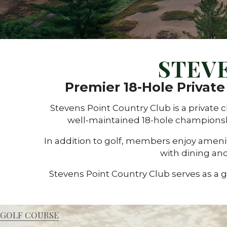
STEV
Premier 18-Hole Privat
Stevens Point Country Club is a privat
well-maintained 18-hole championsh
In addition to golf, members enjoy ameniti
with dining and
Stevens Point Country Club serves as a 
GOLF COURSE