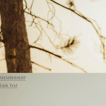
MEMBERSHIP
Link Text