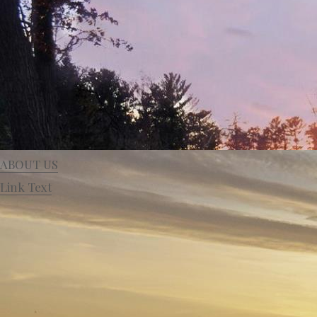
ABOUT US
Link Text